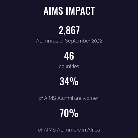
AIMS IMPACT
2,867
Alumni as of September 2022
46
countries
34
%
of AIMS Alumni are women
70
%
of AIMS Alumni are in Africa