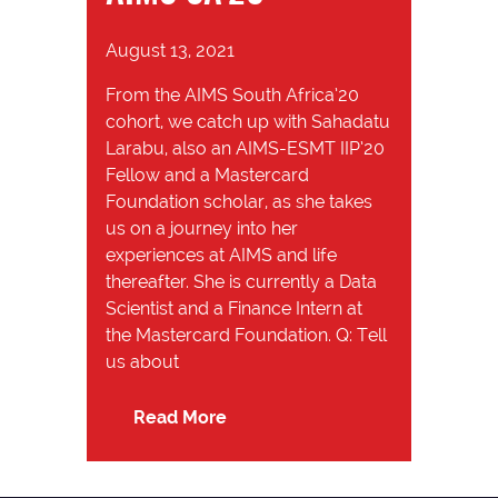
August 13, 2021
From the AIMS South Africa’20
cohort, we catch up with Sahadatu
Larabu, also an AIMS-ESMT IIP’20
Fellow and a Mastercard
Foundation scholar, as she takes
us on a journey into her
experiences at AIMS and life
thereafter. She is currently a Data
Scientist and a Finance Intern at
the Mastercard Foundation. Q: Tell
us about
Read More