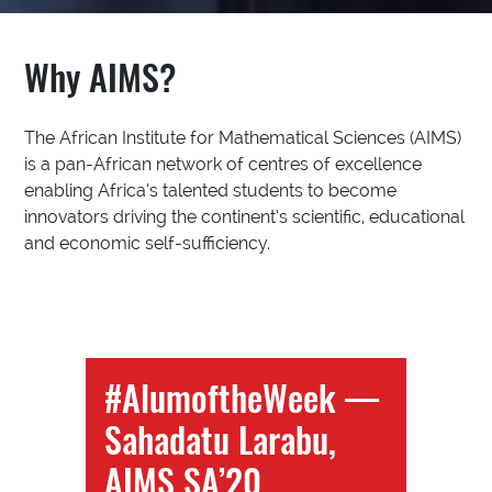
Why AIMS?
The African Institute for Mathematical Sciences (AIMS)
is a pan-African network of centres of excellence
enabling Africa’s talented students to become
innovators driving the continent’s scientific, educational
and economic self-sufficiency.
#AlumoftheWeek —
Sahadatu Larabu,
AIMS SA’20