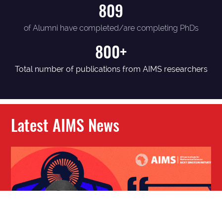
809
of Alumni have completed/are completing PhDs
800+
Total number of publications from AIMS researchers
Latest AIMS News