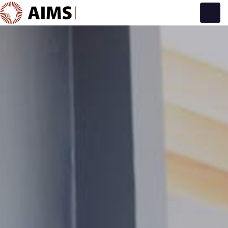
Main Navigation