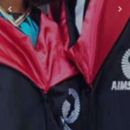
Previous
Nex