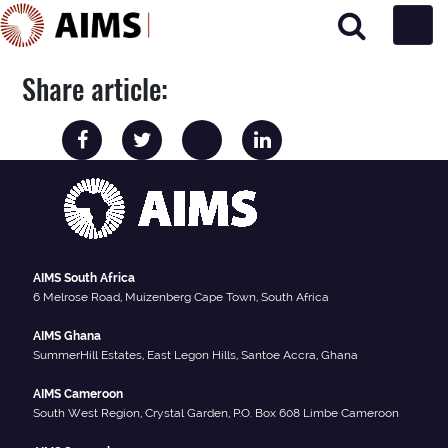
Main Navigation
Share article:
AIMS South Africa
6 Melrose Road, Muizenberg Cape Town, South Africa
AIMS Ghana
SummerHill Estates, East Legon Hills, Santoe Accra, Ghana
AIMS Cameroon
South West Region, Crystal Garden, P.O. Box 608 Limbe Cameroon