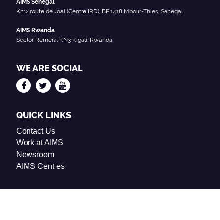
AIMS Senegal
Km2 route de Joal (Centre IRD), BP 1418 Mbour-Thies, Senegal
AIMS Rwanda
Sector Remera, KN3 Kigali, Rwanda
WE ARE SOCIAL
QUICK LINKS
Contact Us
Work at AIMS
Newsroom
AIMS Centres