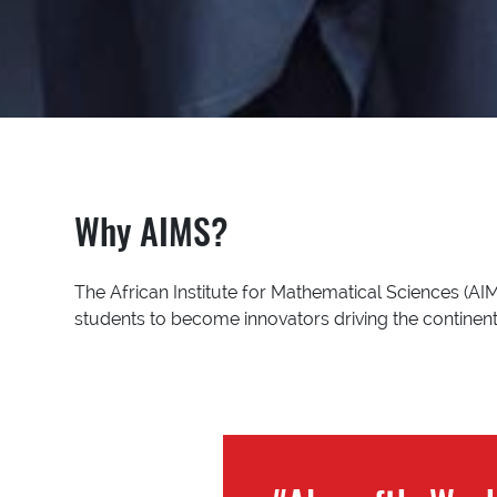
Why AIMS?
The African Institute for Mathematical Sciences (AIM
students to become innovators driving the continent’