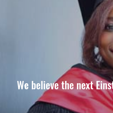
We believe the next Einst
Previous