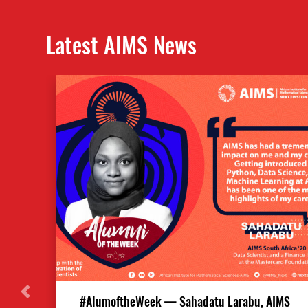
Latest AIMS News
#AlumoftheWeek — Sahadatu Larabu, AIMS
Previous