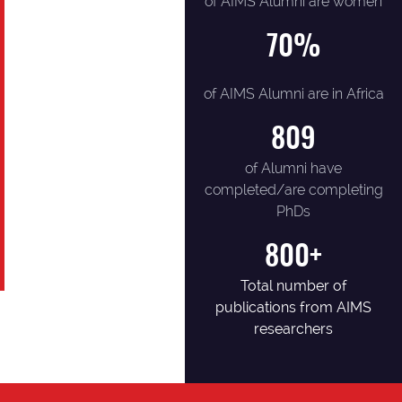
of AIMS Alumni are women
70
%
of AIMS Alumni are in Africa
809
of Alumni have
completed/are completing
PhDs
800+
Total number of
publications from AIMS
researchers