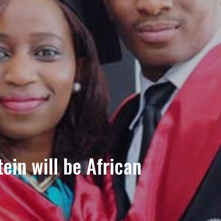
ein will be African