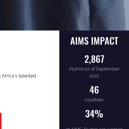
AIMS IMPACT
2,867
Alumni as of September
2022
 Africa’s talented
46
countries
34
%