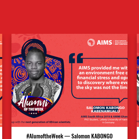
#AlumoftheWeek — Salomon KABONGO