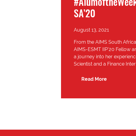
#AlumoftheWeek
SA’20
August 13, 2021
From the AIMS South Africa
AIMS-ESMT IIP’20 Fellow an
a journey into her experienc
Scientist and a Finance Inte
Read More