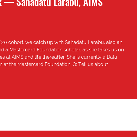
 — Sahadatu Larabu, AIMS
’20 cohort, we catch up with Sahadatu Larabu, also an
d a Mastercard Foundation scholar, as she takes us on
es at AIMS and life thereafter. She is currently a Data
rn at the Mastercard Foundation. Q: Tell us about