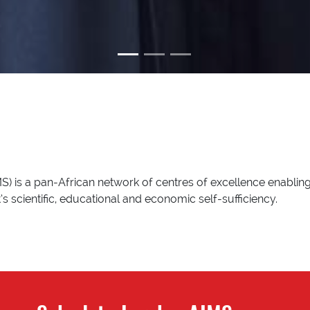
S) is a pan-African network of centres of excellence enabling
s scientific, educational and economic self-sufficiency.