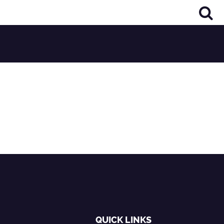
QUICK LINKS