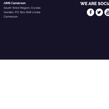
WE ARE SOCI
AIMS Cameroon
South West Region, Crystal
Garden, P.O. Box 608 Limbe
Cameroon