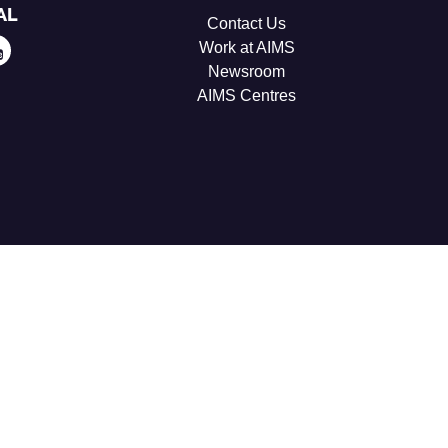
AL
Contact Us
Work at AIMS
Newsroom
AIMS Centres