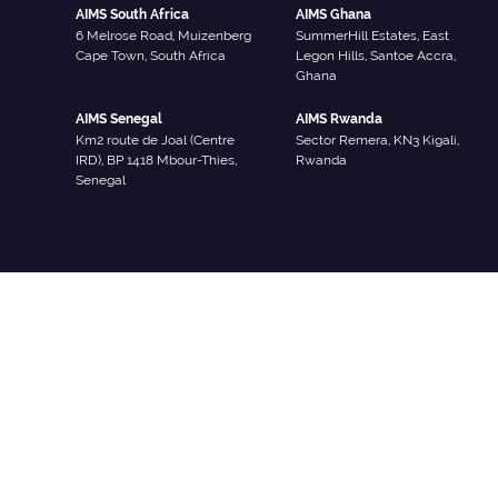
AIMS South Africa
AIMS Ghana
6 Melrose Road, Muizenberg
SummerHill Estates, East
Cape Town, South Africa
Legon Hills, Santoe Accra,
Ghana
AIMS Senegal
AIMS Rwanda
Km2 route de Joal (Centre
Sector Remera, KN3 Kigali,
IRD), BP 1418 Mbour-Thies,
Rwanda
Senegal