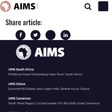
Main Navigation
Share article:
AIMS South Africa
6 Melrose Road, Muizenberg Cape Town, South Africa
AIMS Ghana
SummerHill Estates, East Legon Hills, Santoe Accra, Ghana
AIMS Cameroon
South West Region, Crystal Garden, P.O. Box 608 Limbe Cameroon