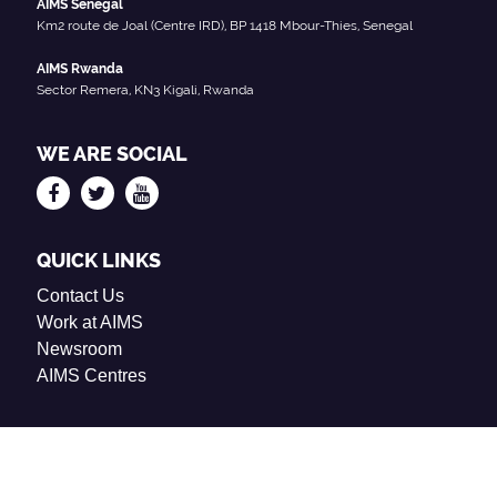
AIMS Senegal
Km2 route de Joal (Centre IRD), BP 1418 Mbour-Thies, Senegal
AIMS Rwanda
Sector Remera, KN3 Kigali, Rwanda
WE ARE SOCIAL
QUICK LINKS
Contact Us
Work at AIMS
Newsroom
AIMS Centres