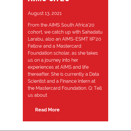
August 13, 2021
From the AIMS South Africa’20
cohort, we catch up with Sahadatu
Larabu, also an AIMS-ESMT IIP’20
Fellow and a Mastercard
Foundation scholar, as she takes
us on a journey into her
experiences at AIMS and life
thereafter. She is currently a Data
Scientist and a Finance Intern at
the Mastercard Foundation. Q: Tell
us about
Read More