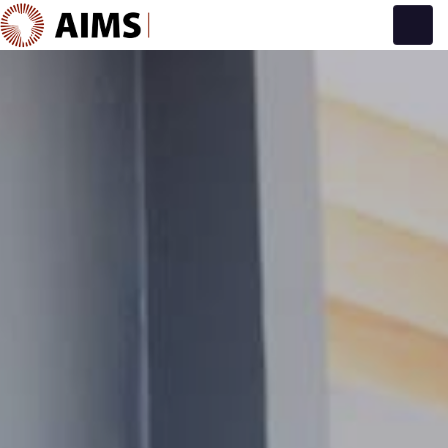
Main Navigation