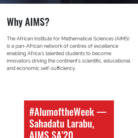
Why AIMS?
The African Institute for Mathematical Sciences (AIMS)
is a pan-African network of centres of excellence
enabling Africa’s talented students to become
innovators driving the continent’s scientific, educational
and economic self-sufficiency.
#AlumoftheWeek —
Sahadatu Larabu,
AIMS SA’20