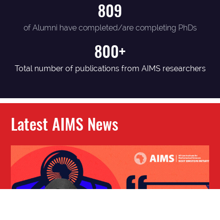
809
of Alumni have completed/are completing PhDs
800+
Total number of publications from AIMS researchers
Latest AIMS News