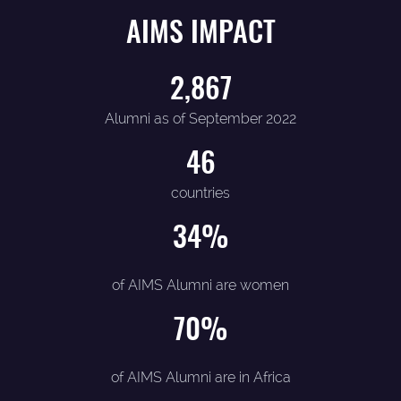
AIMS IMPACT
2,867
Alumni as of September 2022
46
countries
34
%
of AIMS Alumni are women
70
%
of AIMS Alumni are in Africa