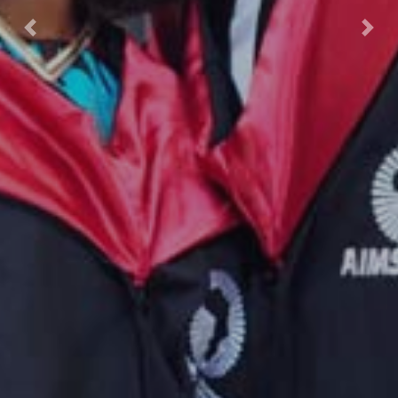
Previous
Nex