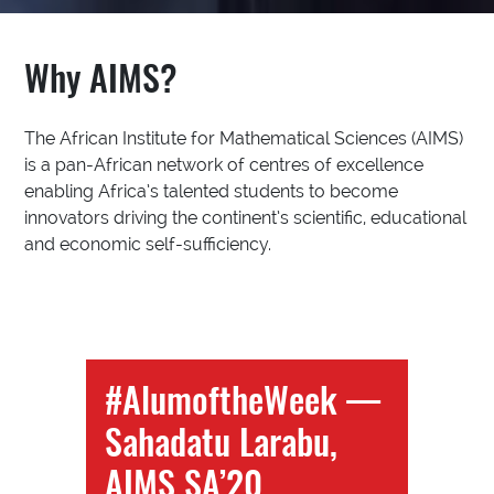
Why AIMS?
The African Institute for Mathematical Sciences (AIMS)
is a pan-African network of centres of excellence
enabling Africa’s talented students to become
innovators driving the continent’s scientific, educational
and economic self-sufficiency.
#AlumoftheWeek —
Sahadatu Larabu,
AIMS SA’20