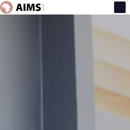
Main Navigation