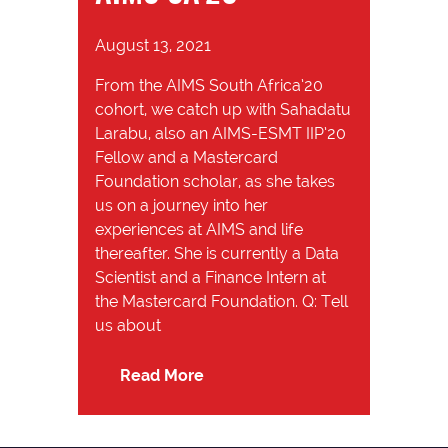
August 13, 2021
From the AIMS South Africa’20
cohort, we catch up with Sahadatu
Larabu, also an AIMS-ESMT IIP’20
Fellow and a Mastercard
Foundation scholar, as she takes
us on a journey into her
experiences at AIMS and life
thereafter. She is currently a Data
Scientist and a Finance Intern at
the Mastercard Foundation. Q: Tell
us about
Read More