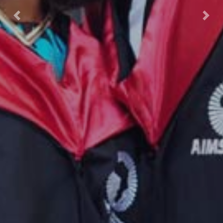
Previous
Nex