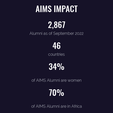
AIMS IMPACT
2,867
Alumni as of September 2022
46
countries
34
%
of AIMS Alumni are women
70
%
of AIMS Alumni are in Africa