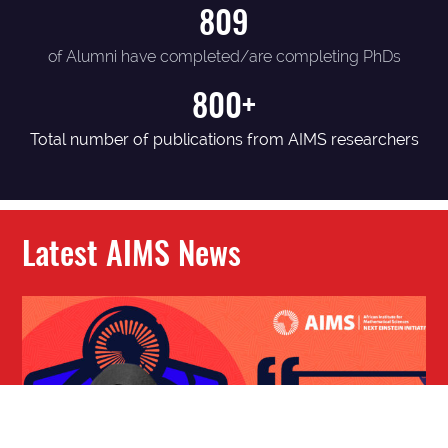
809
of Alumni have completed/are completing PhDs
800+
Total number of publications from AIMS researchers
Latest AIMS News