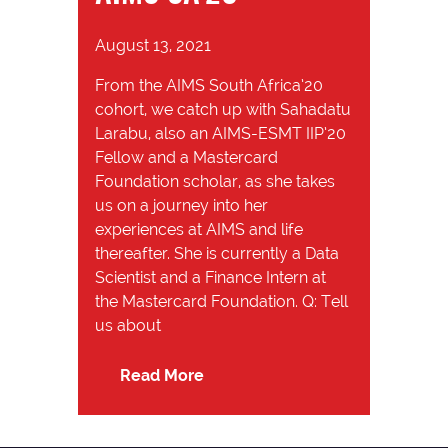
August 13, 2021
From the AIMS South Africa’20
cohort, we catch up with Sahadatu
Larabu, also an AIMS-ESMT IIP’20
Fellow and a Mastercard
Foundation scholar, as she takes
us on a journey into her
experiences at AIMS and life
thereafter. She is currently a Data
Scientist and a Finance Intern at
the Mastercard Foundation. Q: Tell
us about
Read More