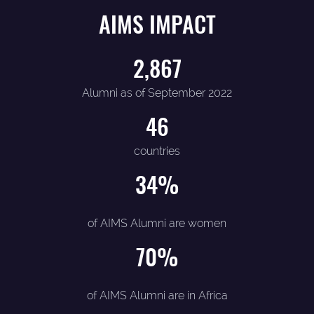
AIMS IMPACT
2,867
Alumni as of September 2022
46
countries
34
%
of AIMS Alumni are women
70
%
of AIMS Alumni are in Africa