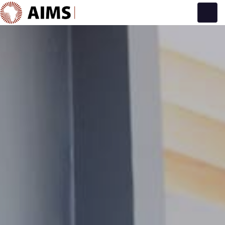
Main Navigation