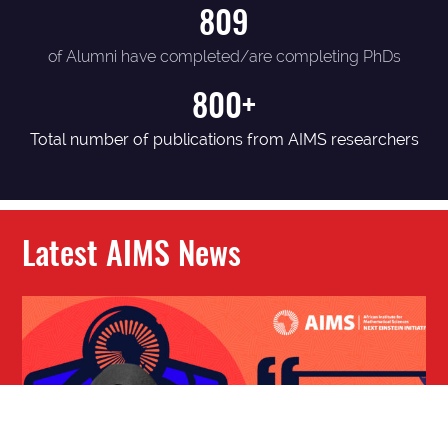
809
of Alumni have completed/are completing PhDs
800+
Total number of publications from AIMS researchers
Latest AIMS News