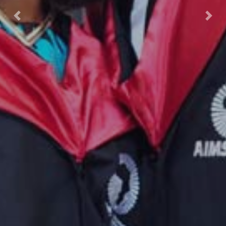
Previous
Nex