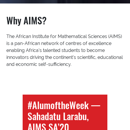
Why AIMS?
The African Institute for Mathematical Sciences (AIMS)
is a pan-African network of centres of excellence
enabling Africa’s talented students to become
innovators driving the continent’s scientific, educational
and economic self-sufficiency.
#AlumoftheWeek —
Sahadatu Larabu,
AIMS SA’20