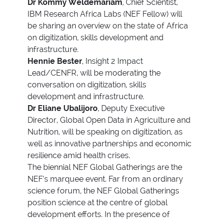
Dr Kommy Weldemariam
, Chief Scientist,
IBM Research Africa Labs (NEF Fellow) will
be sharing an overview on the state of Africa
on digitization, skills development and
infrastructure.
Hennie Bester
, Insight 2 Impact
Lead/CENFR, will be moderating the
conversation on digitization, skills
development and infrastructure.
Dr Eliane Ubalijoro
, Deputy Executive
Director, Global Open Data in Agriculture and
Nutrition, will be speaking on digitization, as
well as innovative partnerships and economic
resilience amid health crises.
The biennial NEF Global Gatherings are the
NEF’s marquee event. Far from an ordinary
science forum, the NEF Global Gatherings
position science at the centre of global
development efforts. In the presence of