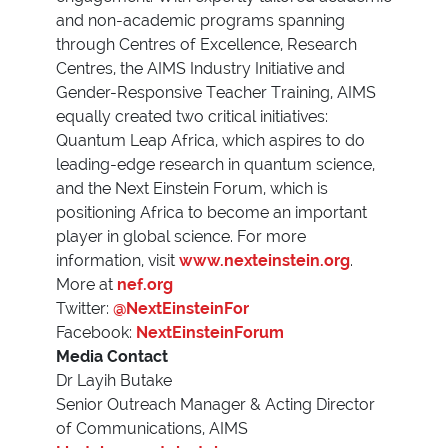
and non-academic programs spanning
through Centres of Excellence, Research
Centres, the AIMS Industry Initiative and
Gender-Responsive Teacher Training, AIMS
equally created two critical initiatives:
Quantum Leap Africa, which aspires to do
leading-edge research in quantum science,
and the Next Einstein Forum, which is
positioning Africa to become an important
player in global science. For more
information, visit
www.nexteinstein.org
.
More at
nef.org
Twitter:
@NextEinsteinFor
Facebook:
NextEinsteinForum
Media Contact
Dr Layih Butake
Senior Outreach Manager & Acting Director
of Communications, AIMS