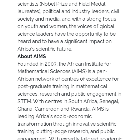
scientists (Nobel Prize and Field Medal
laureates), political and industry leaders, civil
society and media, and with a strong focus
on youth and women, the voices of global
science leaders have the opportunity to be
heard and to have a significant impact on
Africa’s scientific future.
About AIMS
Founded in 2003, the African Institute for
Mathematical Sciences (AIMS) is a pan-
African network of centres of excellence for
post-graduate training in mathematical
sciences, research and public engagement in
STEM. With centres in South Africa, Senegal,
Ghana, Cameroon and Rwanda, AIMS is
leading Africa’s socio-economic
transformation through innovative scientific
training, cutting-edge research, and public
engagement. With expertly tailored academic