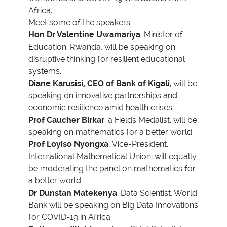
Africa.
Meet some of the speakers
Hon Dr Valentine Uwamariya
, Minister of
Education, Rwanda, will be speaking on
disruptive thinking for resilient educational
systems.
Diane Karusisi, CEO of Bank of Kigali
, will be
speaking on innovative partnerships and
economic resilience amid health crises.
Prof Caucher Birkar
, a Fields Medalist, will be
speaking on mathematics for a better world.
Prof Loyiso Nyongxa
, Vice-President,
International Mathematical Union, will equally
be moderating the panel on mathematics for
a better world.
Dr Dunstan Matekenya
, Data Scientist, World
Bank will be speaking on Big Data Innovations
for COVID-19 in Africa.