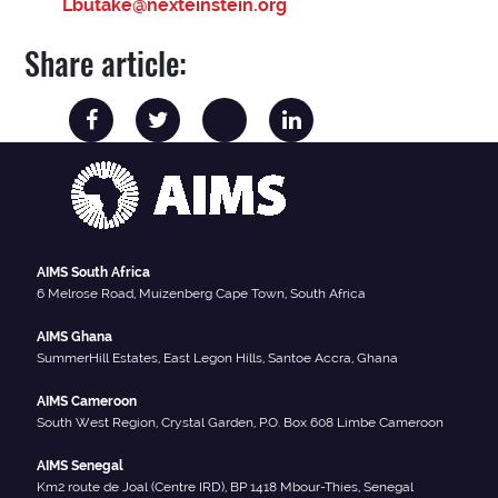
Lbutake@nexteinstein.org
Share article:
AIMS South Africa
6 Melrose Road, Muizenberg Cape Town, South Africa
AIMS Ghana
SummerHill Estates, East Legon Hills, Santoe Accra, Ghana
AIMS Cameroon
South West Region, Crystal Garden, P.O. Box 608 Limbe Cameroon
AIMS Senegal
Km2 route de Joal (Centre IRD), BP 1418 Mbour-Thies, Senegal