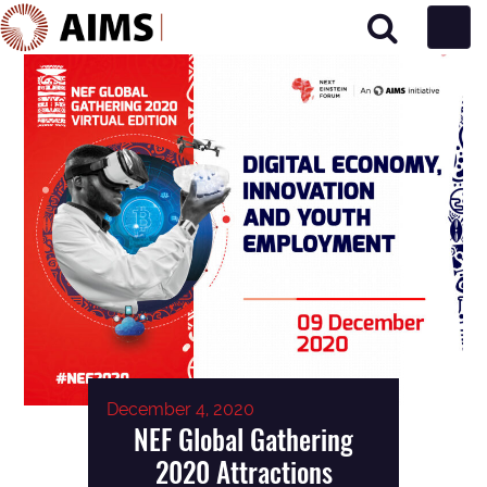
Main Navigation
December 4, 2020
NEF Global Gathering
2020 Attractions