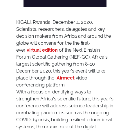
KIGALI, Rwanda, December 4, 2020,
Scientists, researchers, delegates and key
decision makers from Africa and around the
globe will convene for the the first-
ever
virtual edition
of the Next Einstein
Forum Global Gathering (NEF-GG), Africa’s
largest scientific gathering from 8-10
December 2020. this year’s event will take
place through the
Airmeet
video
conferencing platform.
With a focus on identifying ways to
strengthen Africa’s scientific future, this year’s
conference will address science leadership in
combating pandemics such as the ongoing
COVID-19 crisis, building resilient educational
systems, the crucial role of the digital