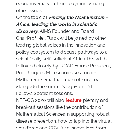
economy and youth employment among
other issues.
On the topic of
Finding the Next Einstein –
Africa, leading the world in scientific
discovery
, AIMS Founder and Board
ChairProf Neil Turok will be joined by other
leading global voices in the innovation and
policy ecosystem to discuss pathways to a
scientifically self-sufficient Africa.This will be
followed closely by IRCAD France President,
Prof Jacques Marescaux’s session on
Mathematics and the future of surgery,
alongside the summit’s signature NEF
Fellows Spotlight sessions.
NEF-GG 2020 will also
feature
plenary and
breakout sessions like the contribution of
Mathematical Sciences in supporting robust
disease prevention, how to tap into the virtual
workforce and COVID-19 innovations from