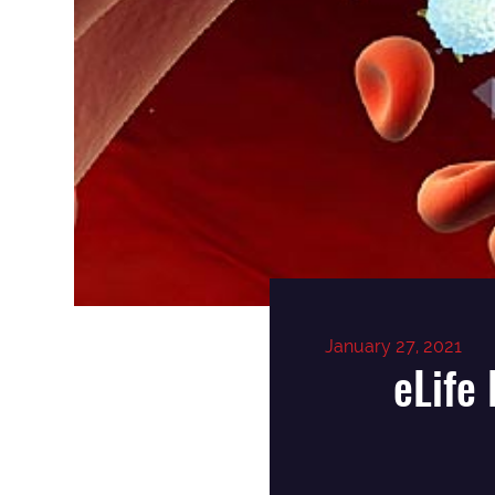
January 27, 2021
eLife