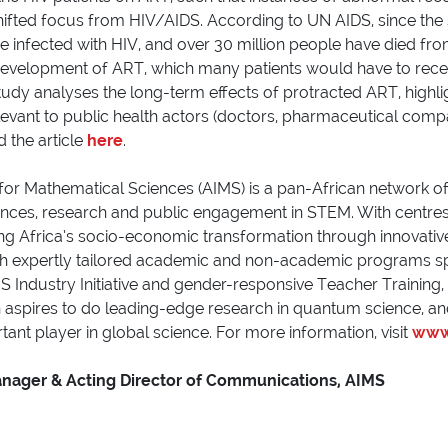
fted focus from HIV/AIDS. According to UN AIDS, since the 
infected with HIV, and over 30 million people have died fro
 development of ART, which many patients would have to receiv
study analyses the long-term effects of protracted ART, highli
elevant to public health actors (doctors, pharmaceutical compa
 the article
here
.
 for Mathematical Sciences (AIMS) is a pan-African network of
ences, research and public engagement in STEM. With centres 
Africa’s socio-economic transformation through innovative s
th expertly tailored academic and non-academic programs s
 Industry Initiative and gender-responsive Teacher Training,
h aspires to do leading-edge research in quantum science, an
ant player in global science. For more information, visit
www.
act
anager & Acting Director of Communications, AIMS