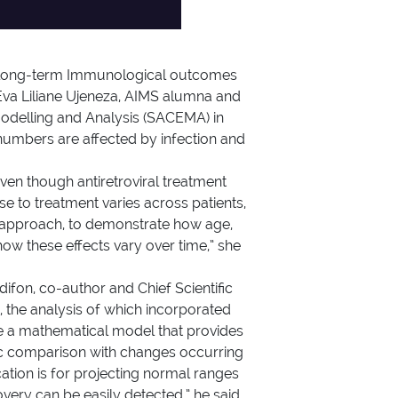
for long-term Immunological outcomes
 Eva Liliane Ujeneza, AIMS alumna and
Modelling and Analysis (SACEMA) in
numbers are affected by infection and
Even though antiretroviral treatment
se to treatment varies across patients,
l approach, to demonstrate how age,
how these effects vary over time,” she
difon, co-author and Chief Scientific
 the analysis of which incorporated
use a mathematical model that provides
tic comparison with changes occurring
cation is for projecting normal ranges
very can be easily detected,” he said.