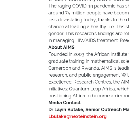
The raging COVID-19 pandemic has shi
around 75 million people have become 
less devastating today, thanks to the
chance at leading a healthy life. This 
gender. This research’s findings are r
in managing HIV/AIDS treatment. Read
About AIMS
Founded in 2003, the African Institute
graduate training in mathematical sci
Cameroon and Rwanda, AIMS is leading 
research, and public engagement. Wi
Excellence, Research Centres, the AIMS
initiatives: Quantum Leap Africa, whic
positioning Africa to become an import
Media Cont
Dr Layih Butake, Senior Outreach M
Lbutake@nexteinstein.org