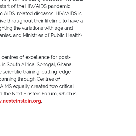
start of the HIV/AIDS pandemic,
m AIDS-related diseases. HIV/AIDS is
e throughout their lifetime to have a
ghting the variations with age and
nies, and Ministries of Public Health)
 centres of excellence for post-
in South Africa, Senegal, Ghana,
cientific training, cutting-edge
panning through Centres of
 AIMS equally created two critical
d the Next Einstein Forum, which is
nexteinstein.org
.