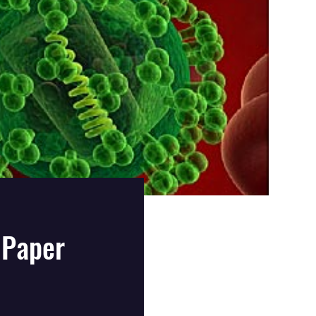
 Paper