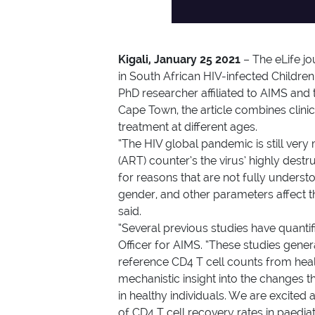
Kigali, January 25 2021
– The eLife jo
in South African HIV-infected Childre
PhD researcher affiliated to AIMS and
Cape Town, the article combines clini
treatment at different ages.
“The HIV global pandemic is still very
(ART) counter’s the virus’ highly dest
for reasons that are not fully under
gender, and other parameters affect th
said.
“Several previous studies have quantifi
Officer for AIMS. “These studies gene
reference CD4 T cell counts from healt
mechanistic insight into the changes
in healthy individuals. We are excited
of CD4 T cell recovery rates in paedia