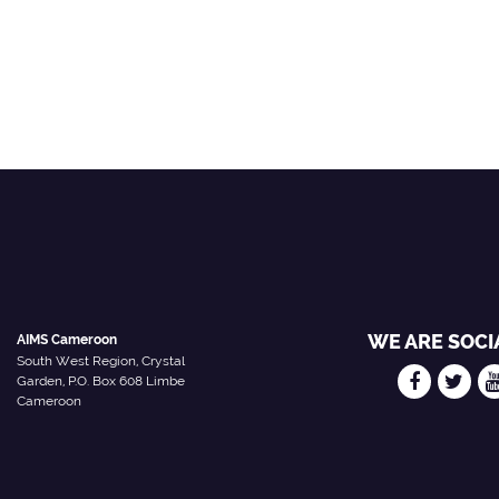
WE ARE SOCI
AIMS Cameroon
South West Region, Crystal
Garden, P.O. Box 608 Limbe
Cameroon