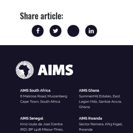
Share article:
AIMS South Africa
AIMS Ghana
6 Melrose Road, Muizenberg
SummerHill Estates, East
Cape Town, South Africa
Legon Hills, Santoe Accra,
Ghana
AIMS Senegal
AIMS Rwanda
Km2 route de Joal (Centre
Sector Remera, KN3 Kigali,
IRD), BP 1418 Mbour-Thies,
Rwanda