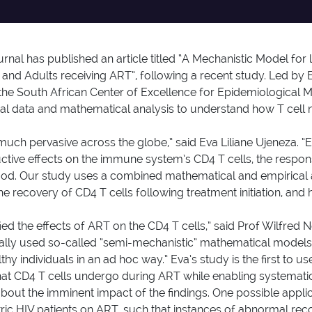
urnal has published an article titled “A Mechanistic Model 
n and Adults receiving ART”, following a recent study. Led by
 the South African Center of Excellence for Epidemiological 
cal data and mathematical analysis to understand how T cell 
 much pervasive across the globe,” said Eva Liliane Ujeneza. “
ructive effects on the immune system’s CD4 T cells, the respon
stood. Our study uses a combined mathematical and empirica
e recovery of CD4 T cells following treatment initiation, and 
ed the effects of ART on the CD4 T cells,” said Prof Wilfred N
rally used so-called “semi-mechanistic” mathematical models,
hy individuals in an ad hoc way.” Eva’s study is the first to 
 that CD4 T cells undergo during ART while enabling systema
 about the imminent impact of the findings. One possible appli
tric HIV patients on ART, such that instances of abnormal reco