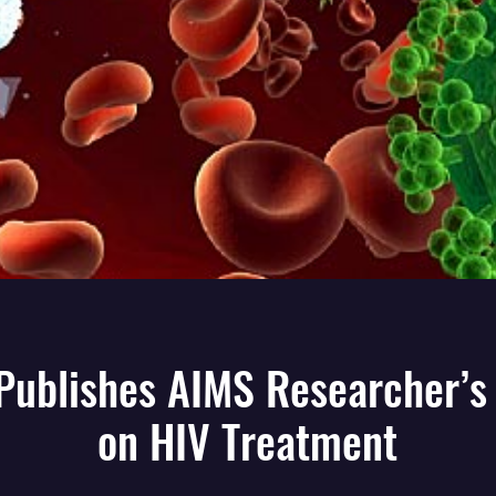
 Publishes AIMS Researcher’s
on HIV Treatment