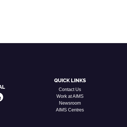
QUICK LINKS
AL
Contact Us
Work at AIMS
Newsroom
AIMS Centres