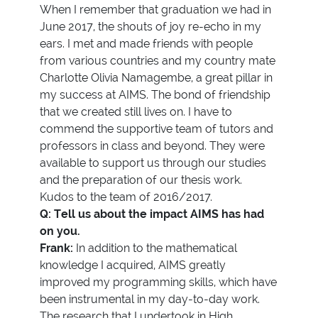
When I remember that graduation we had in
June 2017, the shouts of joy re-echo in my
ears. I met and made friends with people
from various countries and my country mate
Charlotte Olivia Namagembe, a great pillar in
my success at AIMS. The bond of friendship
that we created still lives on. I have to
commend the supportive team of tutors and
professors in class and beyond. They were
available to support us through our studies
and the preparation of our thesis work.
Kudos to the team of 2016/2017.
Q: Tell us about the impact AIMS has had
on you.
Frank:
In addition to the mathematical
knowledge I acquired, AIMS greatly
improved my programming skills, which have
been instrumental in my day-to-day work.
The research that I undertook in High