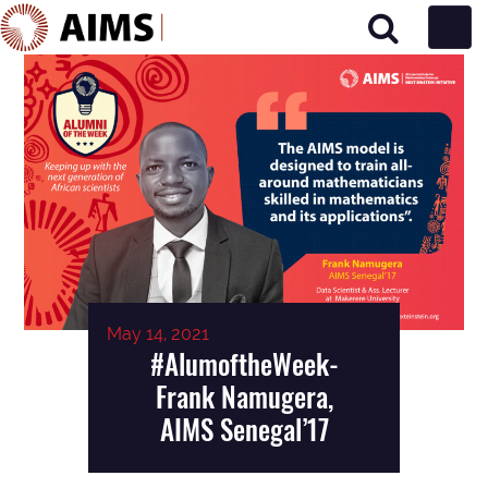
Main Navigation
May 14, 2021
#AlumoftheWeek-
Frank Namugera,
AIMS Senegal’17