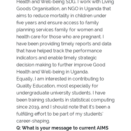
Health and Well-being SDG. I work with Living
Goods Organisation, an NGO in Uganda that
aims to reduce mortality in children under
five years and ensure access to family
planning services family for women and
health care for those who are pregnant. I
have been providing timely reports and data
that have helped track the performance
indicators and enable timely strategic
decision making to further improve Good
Health and Well-being in Uganda.
Equally, I am interested in contributing to
Quality Education, most especially for
undergraduate university students. I have
been training students in statistical computing
since 2019, and I should note that it’s been a
fulfilling effort to be part of my students’
career-shaping.
Q: What is your message to current AIMS