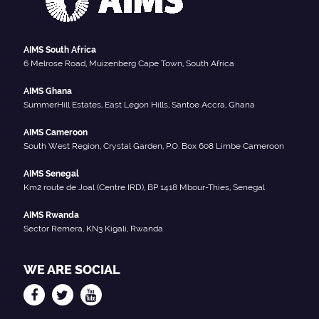
AIMS South Africa
6 Melrose Road, Muizenberg Cape Town, South Africa
AIMS Ghana
SummerHill Estates, East Legon Hills, Santoe Accra, Ghana
AIMS Cameroon
South West Region, Crystal Garden, P.O. Box 608 Limbe Cameroon
AIMS Senegal
Km2 route de Joal (Centre IRD), BP 1418 Mbour-Thies, Senegal
AIMS Rwanda
Sector Remera, KN3 Kigali, Rwanda
WE ARE SOCIAL