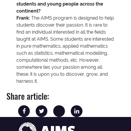
students and young people across the
continent?
Frank:
The AIMS program is designed to help
students discover their passion. It is rare to
find an individual interested in all the fields
taught at AIMS. Some students are interested
in pure mathematics, applied mathematics
such as statistics, mathematical modelling,
computational methods, etc. However,
somewhere lies your passion among all
these; it is upon you to discover, grow, and
harness it.
Share article: