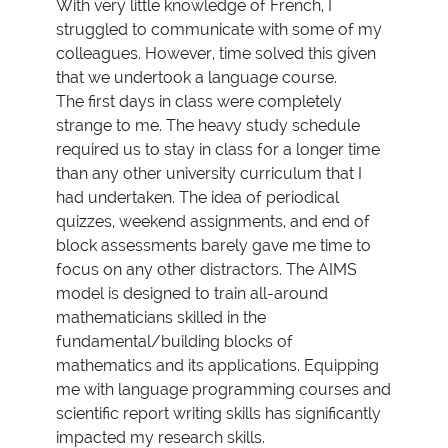
With very little knowledge of French, I
struggled to communicate with some of my
colleagues. However, time solved this given
that we undertook a language course.
The first days in class were completely
strange to me. The heavy study schedule
required us to stay in class for a longer time
than any other university curriculum that I
had undertaken. The idea of periodical
quizzes, weekend assignments, and end of
block assessments barely gave me time to
focus on any other distractors. The AIMS
model is designed to train all-around
mathematicians skilled in the
fundamental/building blocks of
mathematics and its applications. Equipping
me with language programming courses and
scientific report writing skills has significantly
impacted my research skills.