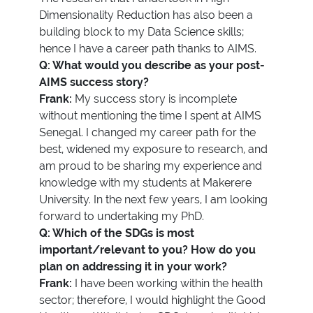
Dimensionality Reduction has also been a
building block to my Data Science skills;
hence I have a career path thanks to AIMS.
Q: What would you describe as your post-
AIMS success story?
Frank:
My success story is incomplete
without mentioning the time I spent at AIMS
Senegal. I changed my career path for the
best, widened my exposure to research, and
am proud to be sharing my experience and
knowledge with my students at Makerere
University. In the next few years, I am looking
forward to undertaking my PhD.
Q: Which of the SDGs is most
important/relevant to you? How do you
plan on addressing it in your work?
Frank:
I have been working within the health
sector; therefore, I would highlight the Good