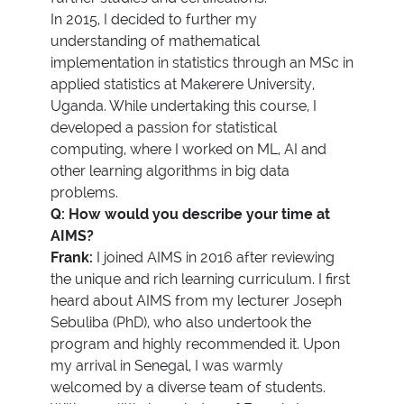
In 2015, I decided to further my
understanding of mathematical
implementation in statistics through an MSc in
applied statistics at Makerere University,
Uganda. While undertaking this course, I
developed a passion for statistical
computing, where I worked on ML, AI and
other learning algorithms in big data
problems.
Q: How would you describe your time at
AIMS?
Frank:
I joined AIMS in 2016 after reviewing
the unique and rich learning curriculum. I first
heard about AIMS from my lecturer Joseph
Sebuliba (PhD), who also undertook the
program and highly recommended it. Upon
my arrival in Senegal, I was warmly
welcomed by a diverse team of students.