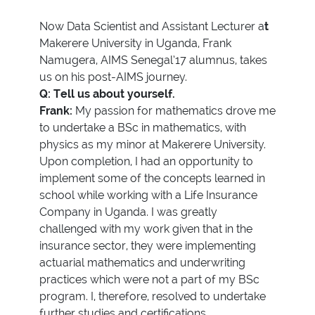
Now Data Scientist and Assistant Lecturer a
t
Makerere University in Uganda, Frank
Namugera, AIMS Senegal’17 alumnus, takes
us on his post-AIMS journey.
Q: Tell us about yourself.
Frank:
My passion for mathematics drove me
to undertake a BSc in mathematics, with
physics as my minor at Makerere University.
Upon completion, I had an opportunity to
implement some of the concepts learned in
school while working with a Life Insurance
Company in Uganda. I was greatly
challenged with my work given that in the
insurance sector, they were implementing
actuarial mathematics and underwriting
practices which were not a part of my BSc
program. I, therefore, resolved to undertake
further studies and certifications.