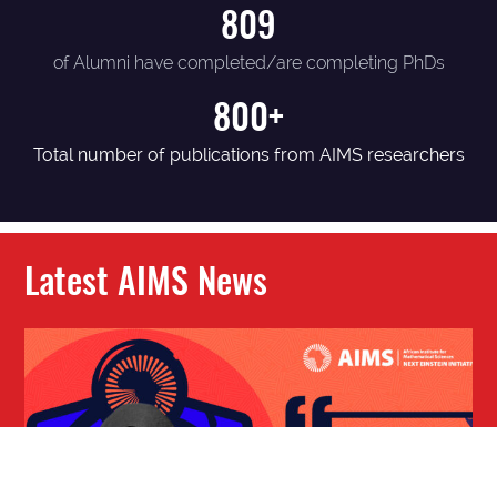
809
of Alumni have completed/are completing PhDs
800+
Total number of publications from AIMS researchers
Latest AIMS News