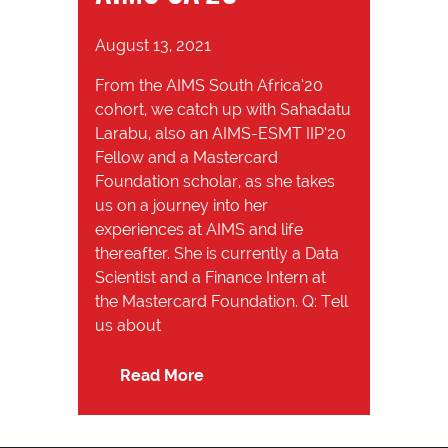
August 13, 2021
From the AIMS South Africa’20
cohort, we catch up with Sahadatu
Larabu, also an AIMS-ESMT IIP’20
Fellow and a Mastercard
Foundation scholar, as she takes
us on a journey into her
experiences at AIMS and life
thereafter. She is currently a Data
Scientist and a Finance Intern at
the Mastercard Foundation. Q: Tell
us about
Read More