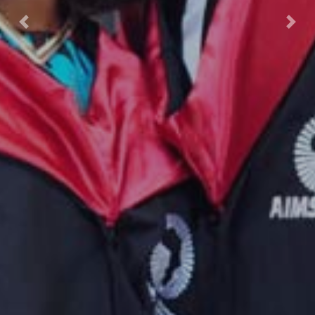
Previous
Nex