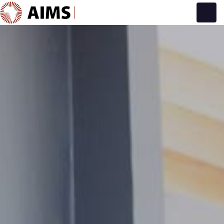
Main Navigation