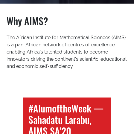
Why AIMS?
The African Institute for Mathematical Sciences (AIMS)
is a pan-African network of centres of excellence
enabling Africa’s talented students to become
innovators driving the continent’s scientific, educational
and economic self-sufficiency.
#AlumoftheWeek —
Sahadatu Larabu,
AIMS SA’20