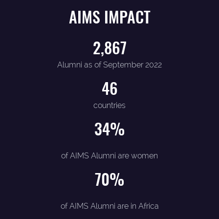
AIMS IMPACT
2,867
Alumni as of September 2022
46
countries
34
%
of AIMS Alumni are women
70
%
of AIMS Alumni are in Africa